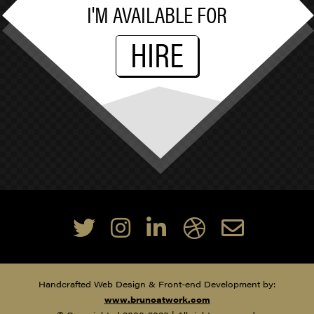
I'M AVAILABLE FOR
HIRE
Handcrafted Web Design & Front-end Development by:
www.brunoatwork.com