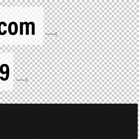
.com
69