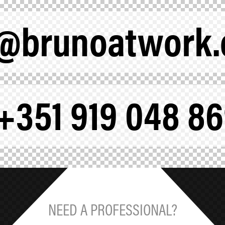
a@brunoatwork
+351 919 048 8
NEED A PROFESSIONAL?