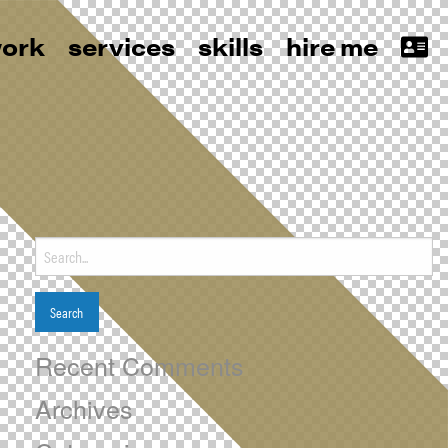
ork
services
skills
hire me
Search
for:
Recent Comments
Archives