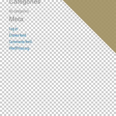
Categories
No categories
Meta
Log in
Entries feed
Comments feed
WordPress.org