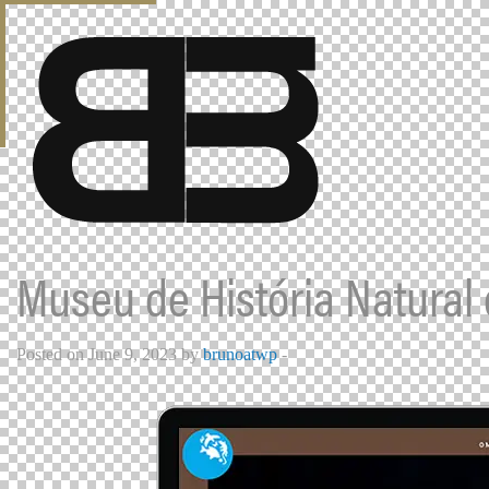
Museu de História Natural
Posted on June 9, 2023 by
brunoatwp
-