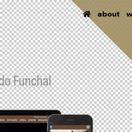
about
w
 do Funchal