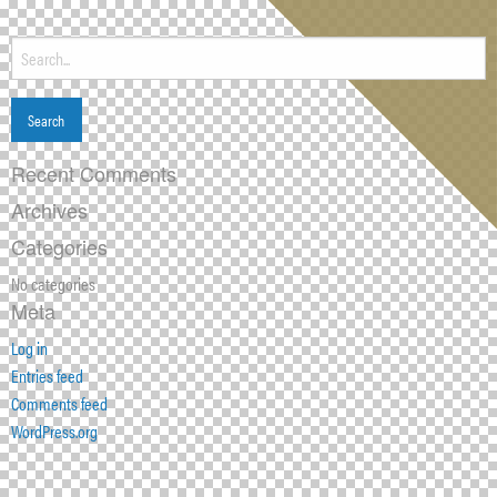
Search
for:
Recent Comments
Archives
Categories
No categories
Meta
Log in
Entries feed
Comments feed
WordPress.org