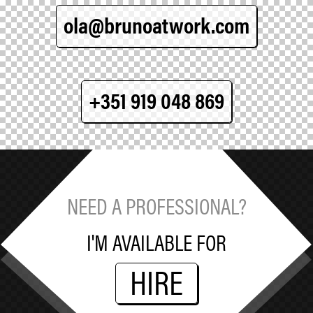
ola@brunoatwork.com
+351 919 048 869
NEED A PROFESSIONAL?
I'M AVAILABLE FOR
HIRE