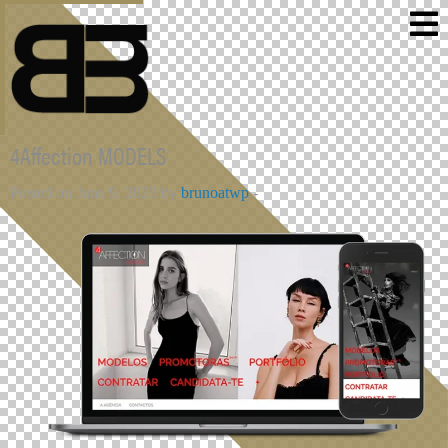
4Affection MODELS
Posted on June 9, 2023 by
brunoatwp
-